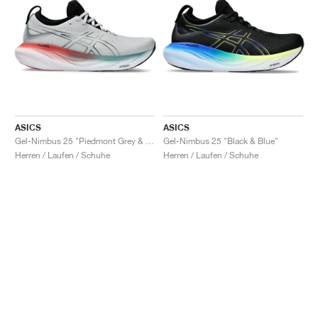
ASICS
ASICS
Gel-Nimbus 25 "Piedmont Grey & Foggy Teal"
Gel-Nimbus 25 "Black & Blue"
Herren / Laufen / Schuhe
Herren / Laufen / Schuhe