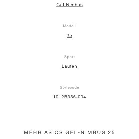
Gel-Nimbus
Modell
25
Sport
Laufen
Stylecode
1012B356-004
MEHR ASICS GEL-NIMBUS 25