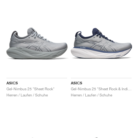
ASICS
ASICS
Gel-Nimbus 25 "Sheet Rock"
Gel-Nimbus 25 "Sheet Rock & Indigo Blue"
Herren / Laufen / Schuhe
Herren / Laufen / Schuhe