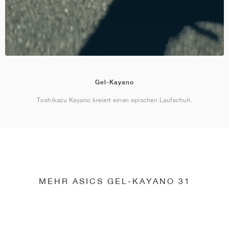
Gel-Kayano
Toshikazu Kayano kreiert einen epischen Laufschuh.
MEHR ASICS GEL-KAYANO 31