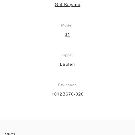
Gel-Kayano
Modell
31
Sport
Laufen
Stylecode
1012B670-020
ASICS