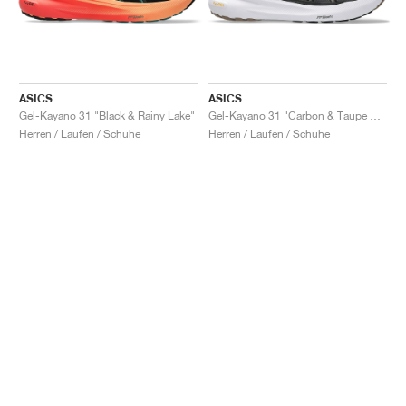
ASICS
ASICS
Gel-Kayano 31 "Black & Rainy Lake"
Gel-Kayano 31 "Carbon & Taupe Grey"
Herren / Laufen / Schuhe
Herren / Laufen / Schuhe