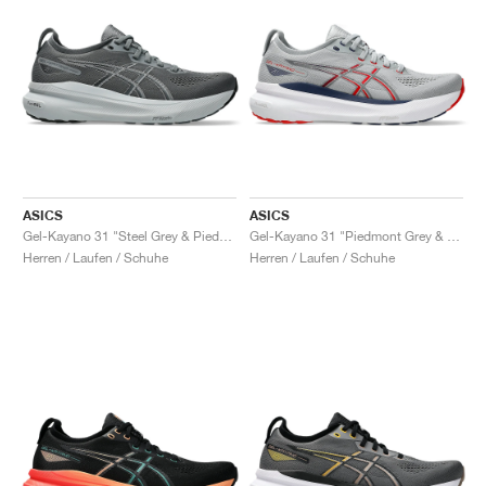
ASICS
ASICS
Gel-Kayano 31 "Steel Grey & Piedmont Grey"
Gel-Kayano 31 "Piedmont Grey & Fiery Red"
Herren / Laufen / Schuhe
Herren / Laufen / Schuhe