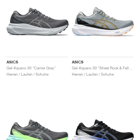
ASICS
ASICS
Gel-Kayano 30 "Carrier Grey"
Gel-Kayano 30 "Sheet Rock & Fellow Yellow"
Herren / Laufen / Schuhe
Herren / Laufen / Schuhe