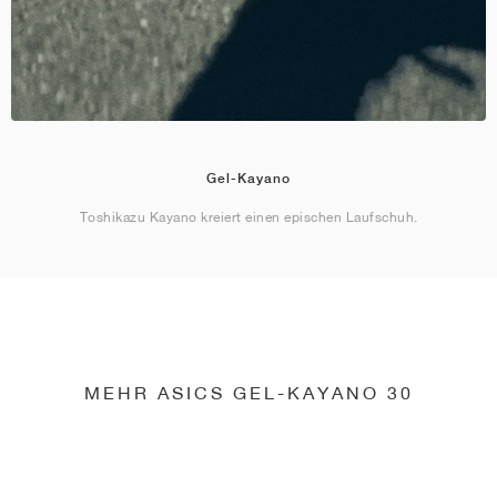
Gel-Kayano
Toshikazu Kayano kreiert einen epischen Laufschuh.
MEHR ASICS GEL-KAYANO 30