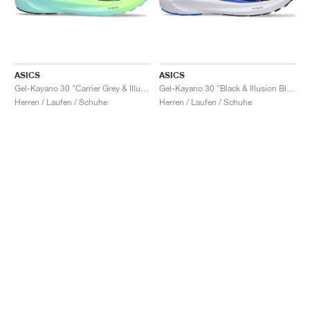
ASICS
ASICS
Gel-Kayano 30 "Carrier Grey & Illuminate Mint"
Gel-Kayano 30 "Black & Illusion Blue"
Herren / Laufen / Schuhe
Herren / Laufen / Schuhe