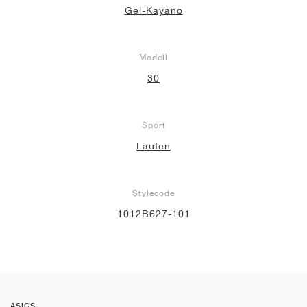
Gel-Kayano
Modell
30
Sport
Laufen
Stylecode
1012B627-101
ASICS