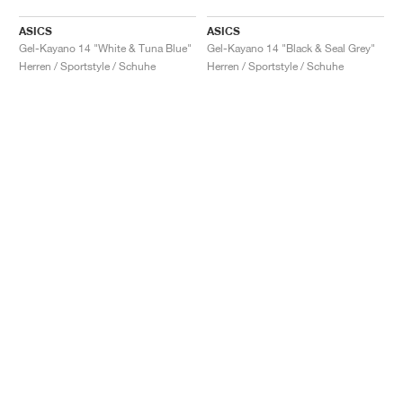
ASICS
ASICS
Gel-Kayano 14 "White & Tuna Blue"
Gel-Kayano 14 "Black & Seal Grey"
Herren / Sportstyle / Schuhe
Herren / Sportstyle / Schuhe