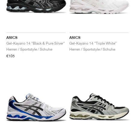
ASICS
ASICS
Gel-Kayano 14 "Black & Pure Silver"
Gel-Kayano 14 "Triple White"
Herren / Sportstyle / Schuhe
Herren / Sportstyle / Schuhe
€105