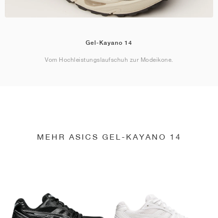
Gel-Kayano 14
Vom Hochleistungslaufschuh zur Modeikone.
MEHR ASICS GEL-KAYANO 14