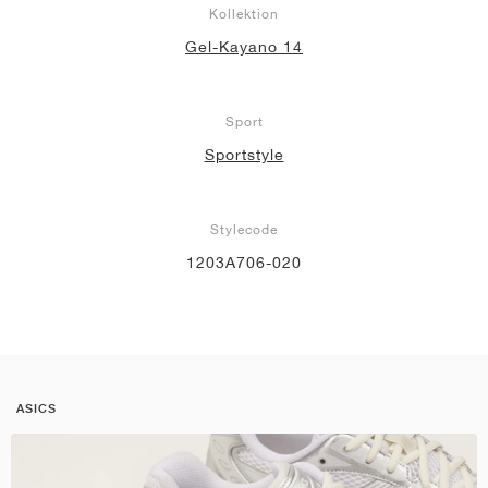
Kollektion
Gel-Kayano 14
Sport
Sportstyle
Stylecode
1203A706-020
ASICS