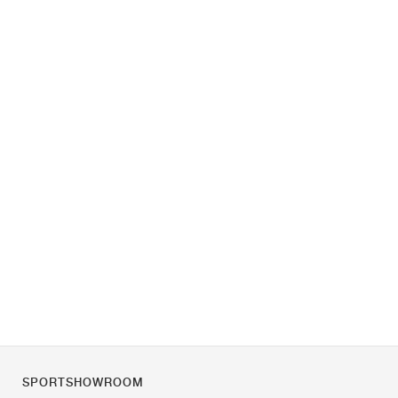
SPORTSHOWROOM