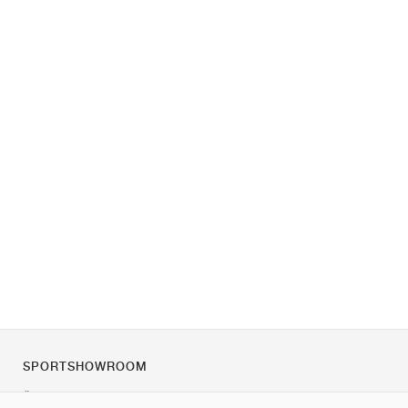
SPORTSHOWROOM
Über uns