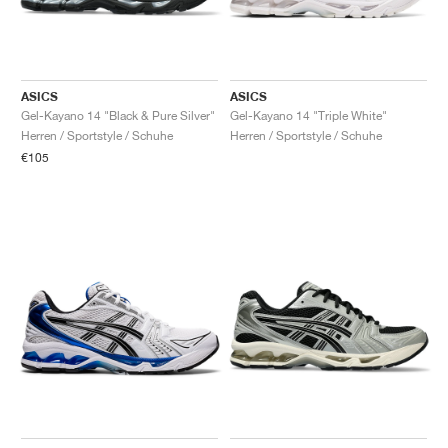
ASICS
ASICS
Gel-Kayano 14 "Black & Pure Silver"
Gel-Kayano 14 "Triple White"
Herren / Sportstyle / Schuhe
Herren / Sportstyle / Schuhe
€105