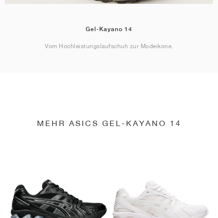
Gel-Kayano 14
Vom Hochleistungslaufschuh zur Modeikone.
MEHR ASICS GEL-KAYANO 14