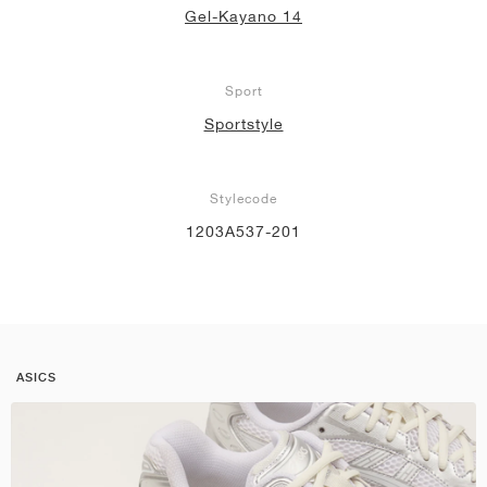
Gel-Kayano 14
Sport
Sportstyle
Stylecode
1203A537-201
ASICS