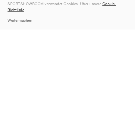
SPORTSHOWROOM verwendet Cookies. Über unsere
Cookie-
Kontakt
Richtlinie
.
Sitemap
Weitermachen
Marken
Nike
Jordan
adidas
New Balance
ASICS
PUMA
Converse
Vans
Hoka
Salomon
On