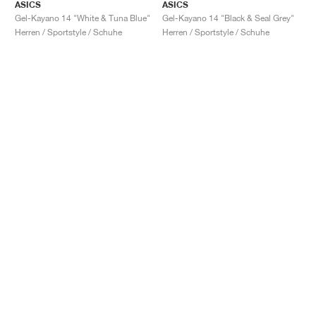
ASICS
ASICS
Gel-Kayano 14 "White & Tuna Blue"
Gel-Kayano 14 "Black & Seal Grey"
Herren / Sportstyle / Schuhe
Herren / Sportstyle / Schuhe