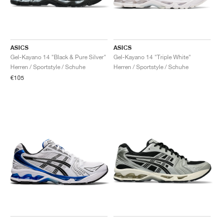
ASICS
ASICS
Gel-Kayano 14 "Black & Pure Silver"
Gel-Kayano 14 "Triple White"
Herren / Sportstyle / Schuhe
Herren / Sportstyle / Schuhe
€105