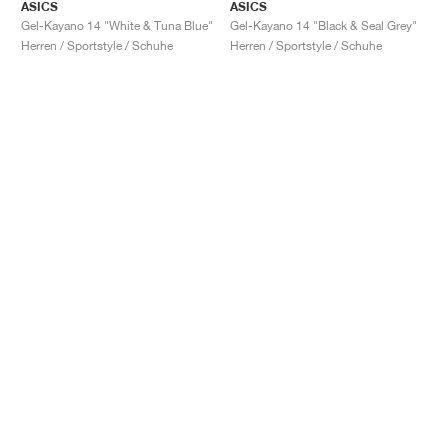
ASICS
ASICS
Gel-Kayano 14 "White & Tuna Blue"
Gel-Kayano 14 "Black & Seal Grey"
Herren / Sportstyle / Schuhe
Herren / Sportstyle / Schuhe