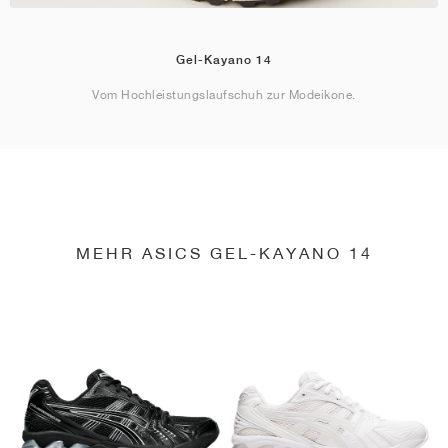
Gel-Kayano 14
Vom Hochleistungslaufschuh zur Modeikone.
MEHR ASICS GEL-KAYANO 14