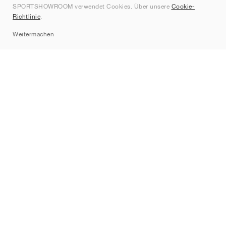
SPORTSHOWROOM verwendet Cookies. Über unsere
Cookie-
Kontakt
Richtlinie
.
Sitemap
Weitermachen
Marken
Nike
Jordan
adidas
New Balance
ASICS
PUMA
Converse
Vans
Hoka
Salomon
On