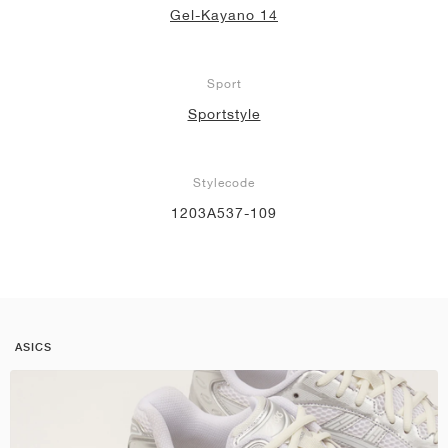
Gel-Kayano 14
Sport
Sportstyle
Stylecode
1203A537-109
ASICS