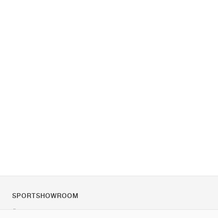
SPORTSHOWROOM
Über uns