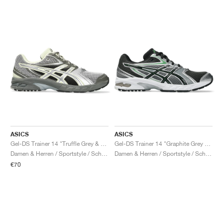
ASICS
ASICS
Gel-DS Trainer 14 "Truffle Grey & Pure Silver"
Gel-DS Trainer 14 "Graphite Grey & Fern"
Damen & Herren / Sportstyle / Schuhe
Damen & Herren / Sportstyle / Schuhe
€70