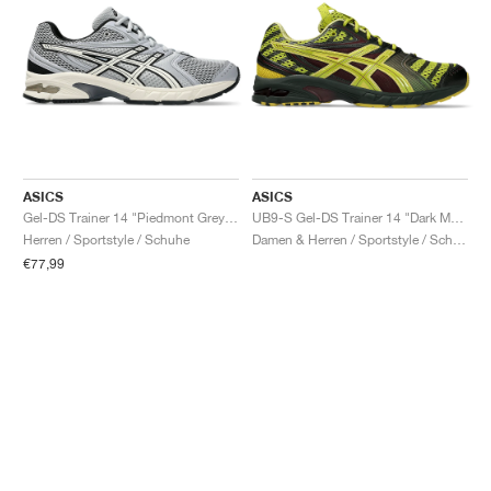
ASICS
ASICS
Gel-DS Trainer 14 "Piedmont Grey & Ivory"
UB9-S Gel-DS Trainer 14 "Dark Mustard & Truffle Grey"
Herren / Sportstyle / Schuhe
Damen & Herren / Sportstyle / Schuhe
€77,99