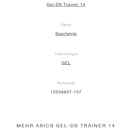
Gel-DS Trainer 14
Sport
Sportstyle
Technologie
GEL
Stylecode
1203A607-107
MEHR ASICS GEL-DS TRAINER 14