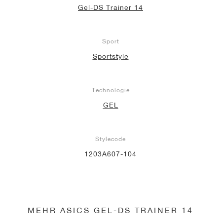
Gel-DS Trainer 14
Sport
Sportstyle
Technologie
GEL
Stylecode
1203A607-104
MEHR ASICS GEL-DS TRAINER 14