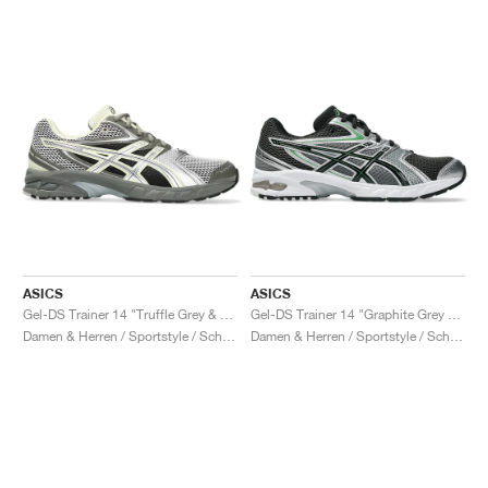
ASICS
ASICS
Gel-DS Trainer 14 "Truffle Grey & Pure Silver"
Gel-DS Trainer 14 "Graphite Grey & Fern"
Damen & Herren / Sportstyle / Schuhe
Damen & Herren / Sportstyle / Schuhe