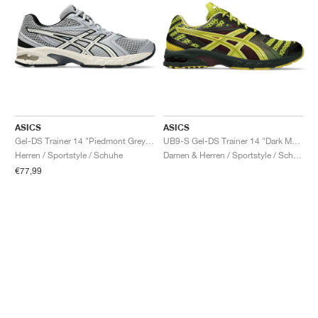
ASICS
ASICS
Gel-DS Trainer 14 "Piedmont Grey & Ivory"
UB9-S Gel-DS Trainer 14 "Dark Mustard & Truffle Grey"
Herren / Sportstyle / Schuhe
Damen & Herren / Sportstyle / Schuhe
€77,99