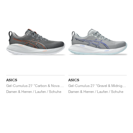
ASICS
ASICS
Gel-Cumulus 27 "Carbon & Nova Orange"
Gel-Cumulus 27 "Gravel & Midnight"
Damen & Herren / Laufen / Schuhe
Damen & Herren / Laufen / Schuhe