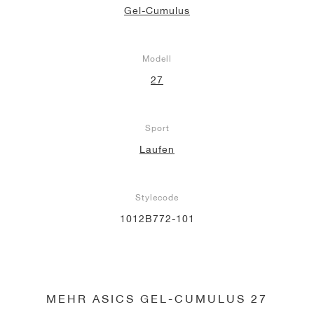
Gel-Cumulus
Modell
27
Sport
Laufen
Stylecode
1012B772-101
MEHR ASICS GEL-CUMULUS 27