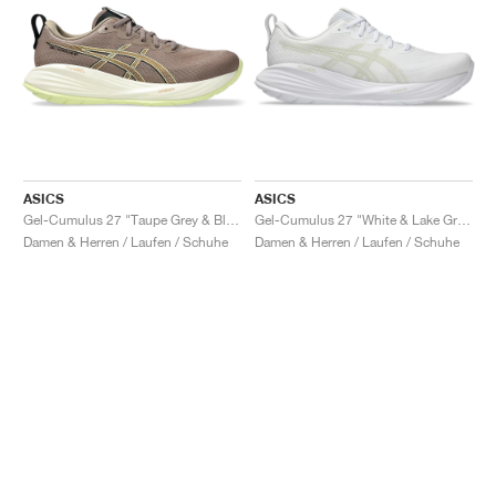
ASICS
ASICS
Gel-Cumulus 27 "Taupe Grey & Black"
Gel-Cumulus 27 "White & Lake Grey"
Damen & Herren / Laufen / Schuhe
Damen & Herren / Laufen / Schuhe