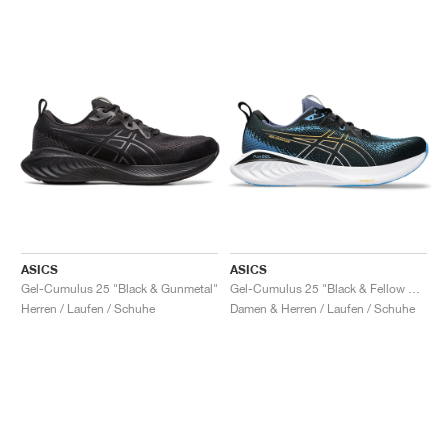
ASICS
ASICS
Gel-Cumulus 25 "Black & Gunmetal"
Gel-Cumulus 25 "Black & Fellow Yellow"
Herren / Laufen / Schuhe
Damen & Herren / Laufen / Schuhe