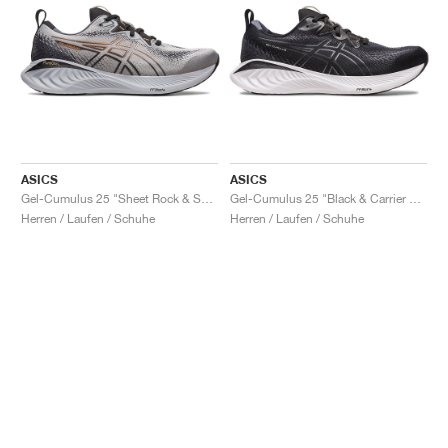
ASICS
ASICS
Gel-Cumulus 25 "Sheet Rock & Sun Peach"
Gel-Cumulus 25 "Black & Carrier Grey"
Herren / Laufen / Schuhe
Herren / Laufen / Schuhe