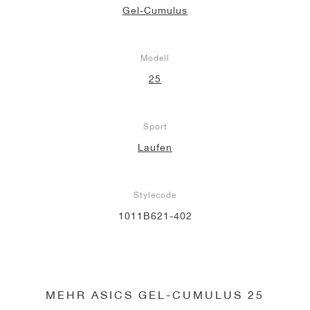
Gel-Cumulus
Modell
25
Sport
Laufen
Stylecode
1011B621-402
MEHR ASICS GEL-CUMULUS 25